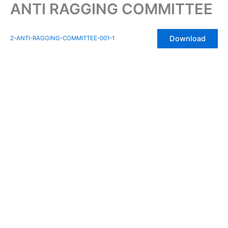
ANTI RAGGING COMMITTEE
Skip
to
content
Download
2-ANTI-RAGGING-COMMITTEE-001-1