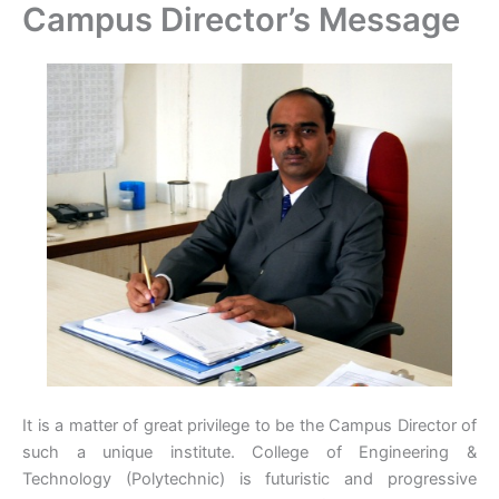
Campus Director’s Message
Skip
to
content
It is a matter of great privilege to be the Campus Director of
such a unique institute. College of Engineering &
Technology (Polytechnic) is futuristic and progressive