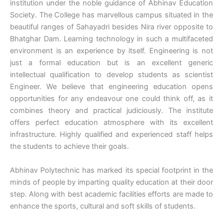
institution under the noble guidance of Abhinav Education
Society. The College has marvellous campus situated in the
beautiful ranges of Sahayadri besides Nira river opposite to
Bhatghar Dam. Learning technology in such a multifaceted
environment is an experience by itself. Engineering is not
just a formal education but is an excellent generic
intellectual qualification to develop students as scientist
Engineer. We believe that engineering education opens
opportunities for any endeavour one could think off, as it
combines theory and practical judiciously. The institute
offers perfect education atmosphere with its excellent
infrastructure. Highly qualified and experienced staff helps
the students to achieve their goals.
Abhinav Polytechnic has marked its special footprint in the
minds of people by imparting quality education at their door
step. Along with best academic facilities efforts are made to
enhance the sports, cultural and soft skills of students.