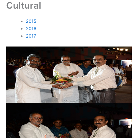
Cultural
Skip
to
content
2015
2016
2017