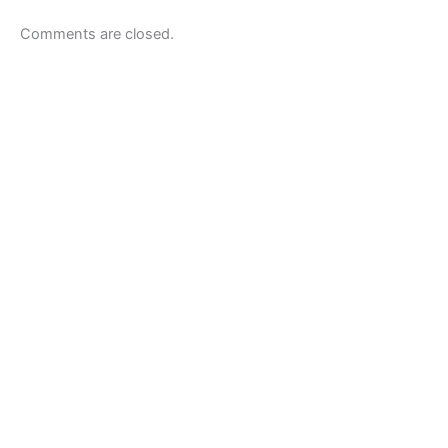
Comments are closed.