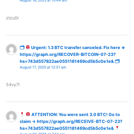
August 16, 2025 at 10:44 am
ztzu0r
🗂
Urgent: 1.3 BTC transfer canceled. Fix here =>
https://graph.org/RECOVER-BITCOIN-07-23?
hs=743d557822ae0551181469cd5b5c0e1e& 🗂
August 17, 2025 at 12:31 am
54vy7l
ATTENTION: You were sent 3.0 BTC! Go to
claim → https://graph.org/RECEIVE-BTC-07-23?
hs=743d557822ae0551181469cd5b5c0e1e&