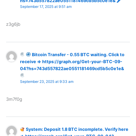
hs=743d557822ae0551181469cd5b5c0e1e& 🖋
September 17, 2025 at 9:51 am
z3g6jb
Bitcoin Transfer - 0.55 BTC waiting. Click to
receive => https://graph.org/Get-your-BTC-09-
04?hs=743d557822ae0551181469cd5b5c0e1e&
September 23, 2025 at 9:33 am
3m7f0g
System: Deposit 1.8 BTC incomplete. Verify here