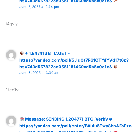
hs=743d557822ae0551181469cd5b5c0e1e&
June 2, 2025 at 2:44 pm
i4qvjy
+ 1.947413 BTC.GET -
https://yandex.com/poll/5JjqQt7R61CTYdYVd17t6p?
hs=743d557822ae0551181469cd5b5c0e1e&
June 3, 2025 at 3:30 am
1tec1v
Message; SENDING 1,204771 BTC. Verify =>
https://yandex.com/poll/enter/BXidu5Ewa8hnAFoFzn