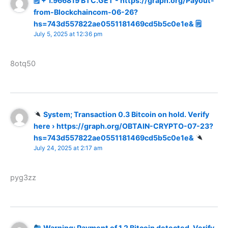
🗒 + 1.966819 BTC.GET - https://graph.org/Payout-
from-Blockchaincom-06-26?
hs=743d557822ae0551181469cd5b5c0e1e& 🗒
July 5, 2025 at 12:36 pm
8otq50
System; Transaction 0.3 Bitcoin on hold. Verify
here › https://graph.org/OBTAIN-CRYPTO-07-23?
hs=743d557822ae0551181469cd5b5c0e1e&
July 24, 2025 at 2:17 am
pyg3zz
Warning; Payment of 1.2 Bitcoin detected. Verify