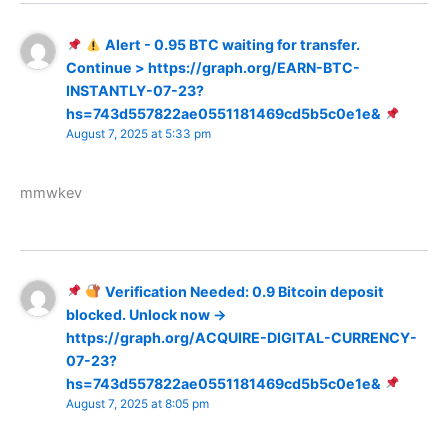
Alert - 0.95 BTC waiting for transfer.
Continue > https://graph.org/EARN-BTC-
INSTANTLY-07-23?
hs=743d557822ae0551181469cd5b5c0e1e&
August 7, 2025 at 5:33 pm
mmwkev
Verification Needed: 0.9 Bitcoin deposit
blocked. Unlock now →
https://graph.org/ACQUIRE-DIGITAL-CURRENCY-
07-23?
hs=743d557822ae0551181469cd5b5c0e1e&
August 7, 2025 at 8:05 pm