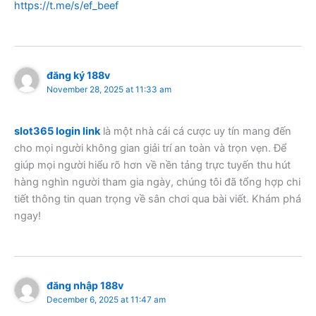
https://t.me/s/ef_beef
đăng ký 188v
November 28, 2025 at 11:33 am
slot365 login link
là một nhà cái cá cược uy tín mang đến
cho mọi người không gian giải trí an toàn và trọn vẹn. Để
giúp mọi người hiểu rõ hơn về nền tảng trực tuyến thu hút
hàng nghìn người tham gia ngày, chúng tôi đã tổng hợp chi
tiết thông tin quan trọng về sân chơi qua bài viết. Khám phá
ngay!
đăng nhập 188v
December 6, 2025 at 11:47 am