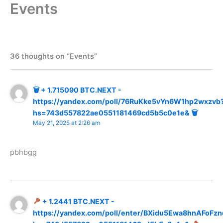
Events
Skip
to
content
36 thoughts on “Events”
🗑 + 1.715090 BTC.NEXT -
https://yandex.com/poll/76RuKke5vYn6W1hp2wxzvb
hs=743d557822ae0551181469cd5b5c0e1e& 🗑
May 21, 2025 at 2:26 am
pbhbgg
+ 1.2441 BTC.NEXT -
https://yandex.com/poll/enter/BXidu5Ewa8hnAFoFzn