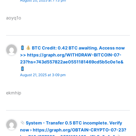
August 20, 2025 at 7:13 pm
aoyq1o
BTC Credit: 0.42 BTC awaiting. Access now
>> https://graph.org/WITHDRAW-BITCOIN-07-
23?hs=743d557822ae0551181469cd5b5c0e1e&
August 21, 2025 at 3:09 pm
ekmhip
System - Transfer 0.5 BTC incomplete. Verify
now › https://graph.org/OBTAIN-CRYPTO-07-23?