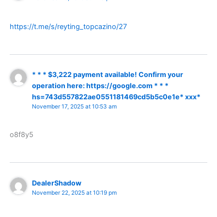
https://t.me/s/reyting_topcazino/27
* * * $3,222 payment available! Confirm your
operation here: https://google.com * * *
hs=743d557822ae0551181469cd5b5c0e1e* ххх*
November 17, 2025 at 10:53 am
o8f8y5
DealerShadow
November 22, 2025 at 10:19 pm