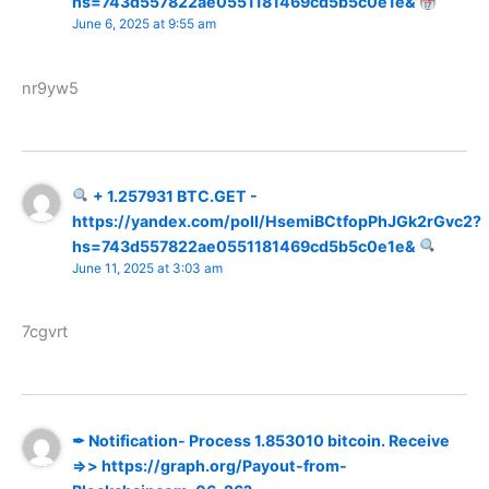
hs=743d557822ae0551181469cd5b5c0e1e&
June 6, 2025 at 9:55 am
nr9yw5
+ 1.257931 BTC.GET -
https://yandex.com/poll/HsemiBCtfopPhJGk2rGvc2?
hs=743d557822ae0551181469cd5b5c0e1e&
June 11, 2025 at 3:03 am
7cgvrt
✒ Notification- Process 1.853010 bitcoin. Receive
=>> https://graph.org/Payout-from-