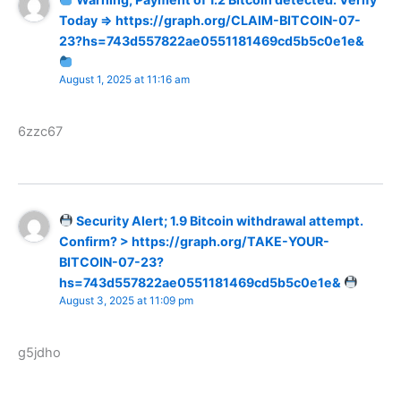
Today => https://graph.org/CLAIM-BITCOIN-07-
23?hs=743d557822ae0551181469cd5b5c0e1e&
August 1, 2025 at 11:16 am
6zzc67
Security Alert; 1.9 Bitcoin withdrawal attempt.
Confirm? > https://graph.org/TAKE-YOUR-
BITCOIN-07-23?
hs=743d557822ae0551181469cd5b5c0e1e&
August 3, 2025 at 11:09 pm
g5jdho