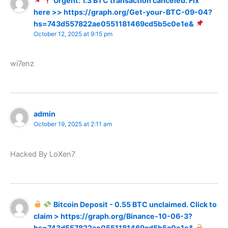
Urgent: 1.3 BTC transaction canceled. Fix
here >> https://graph.org/Get-your-BTC-09-04?
hs=743d557822ae0551181469cd5b5c0e1e&
October 12, 2025 at 9:15 pm
wi7enz
admin
October 19, 2025 at 2:11 am
Hacked By LoXen7
Bitcoin Deposit - 0.55 BTC unclaimed. Click to
claim > https://graph.org/Binance-10-06-3?
hs=743d557822ae0551181469cd5b5c0e1e&