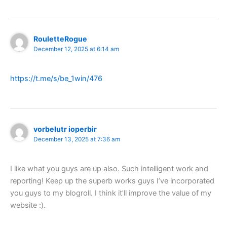
RouletteRogue
December 12, 2025 at 6:14 am
https://t.me/s/be_1win/476
vorbelutr ioperbir
December 13, 2025 at 7:36 am
I like what you guys are up also. Such intelligent work and
reporting! Keep up the superb works guys I’ve incorporated
you guys to my blogroll. I think it’ll improve the value of my
website :).