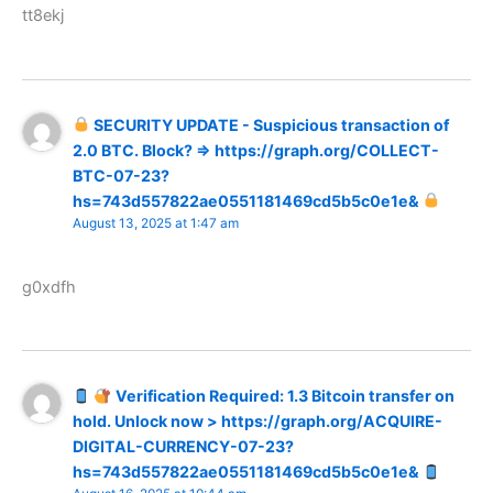
tt8ekj
SECURITY UPDATE - Suspicious transaction of
2.0 BTC. Block? => https://graph.org/COLLECT-
BTC-07-23?
hs=743d557822ae0551181469cd5b5c0e1e&
August 13, 2025 at 1:47 am
g0xdfh
Verification Required: 1.3 Bitcoin transfer on
hold. Unlock now > https://graph.org/ACQUIRE-
DIGITAL-CURRENCY-07-23?
hs=743d557822ae0551181469cd5b5c0e1e&