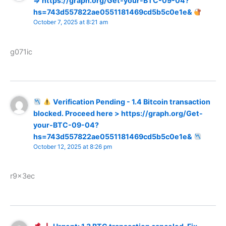
=> https://graph.org/Get-your-BTC-09-04?
hs=743d557822ae0551181469cd5b5c0e1e&
October 7, 2025 at 8:21 am
g071ic
Verification Pending - 1.4 Bitcoin transaction
blocked. Proceed here > https://graph.org/Get-
your-BTC-09-04?
hs=743d557822ae0551181469cd5b5c0e1e&
October 12, 2025 at 8:26 pm
r9x3ec