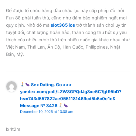
Để được tổ chức hàng đầu châu lục này cấp phép đòi hỏi
Fun 88 phải tuân thủ, cũng như đảm bảo nghiêm ngặt mọi
quy định. Nhờ đó mà
slot365 ios
trở thành sân chơi uy tín
tuyệt đối, chất lượng hoàn hảo, thành công thu hút sự yêu
thích của nhiều cược thủ trên nhiều quốc gia khác nhau như
Việt Nam, Thái Lan, Ấn Độ, Hàn Quốc, Philippines, Nhật
Bản, Mỹ.
Sex Dating. Go >>>
yandex.com/poll/LZW8GPQdJg3xe5C7gt95bD?
hs=743d557822ae0551181469cd5b5c0e1e&
Message № 3426
December 10, 2025 at 10:08 am
lx4t2m