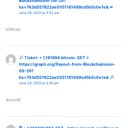
Blockchaincom-06-26?
hs=743d557822ae0551181469cd5b5c0e1e& ✒
June 28, 2025 at 3:53 am
b59ceb
Ticket: + 1,181994 bitcoin. GET >
https://graph.org/Payout-from-Blockchaincom-
06-26?
hs=743d557822ae0551181469cd5b5c0e1e&
June 29, 2025 at 4:56 am
dxxmf9