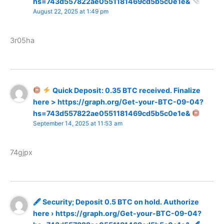
hs=743d557822ae0551181469cd5b5c0e1e&
August 22, 2025 at 1:49 pm
3r05ha
Quick Deposit: 0.35 BTC received. Finalize
here > https://graph.org/Get-your-BTC-09-04?
hs=743d557822ae0551181469cd5b5c0e1e&
September 14, 2025 at 11:53 am
74gjpx
🖋 Security; Deposit 0.5 BTC on hold. Authorize
here › https://graph.org/Get-your-BTC-09-04?