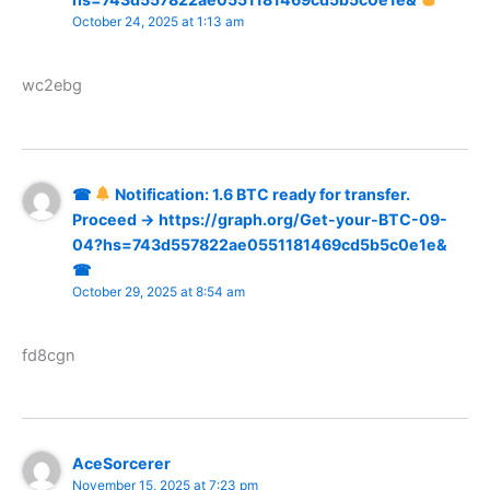
October 24, 2025 at 1:13 am
wc2ebg
☎
Notification: 1.6 BTC ready for transfer.
Proceed → https://graph.org/Get-your-BTC-09-
04?hs=743d557822ae0551181469cd5b5c0e1e&
☎
October 29, 2025 at 8:54 am
fd8cgn
AceSorcerer
November 15, 2025 at 7:23 pm