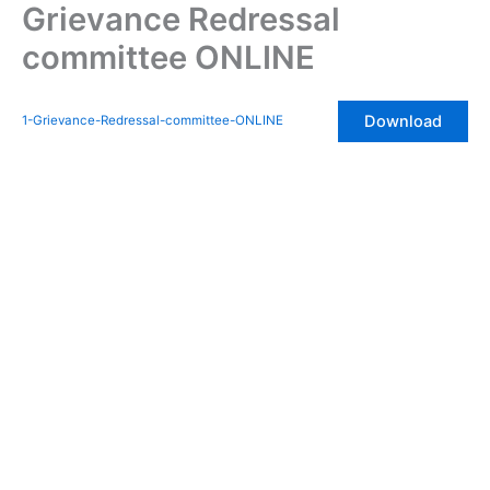
Grievance Redressal
Skip
to
committee ONLINE
content
Download
1-Grievance-Redressal-committee-ONLINE