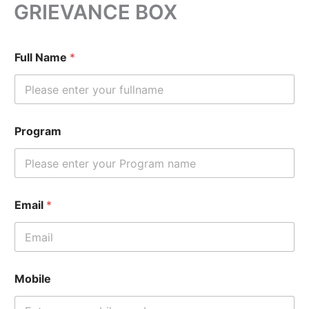
GRIEVANCE BOX
Skip
to
content
Full Name
*
Program
Email
*
Mobile