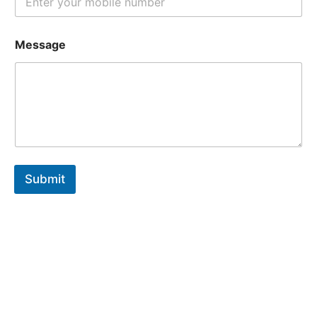
Message
Submit