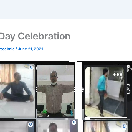
Day Celebration
ytechnic
/
June 21, 2021