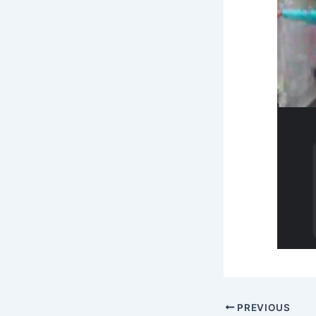
PREVIOUS