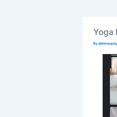
Skip
to
content
Yoga 
By
abhinavpol